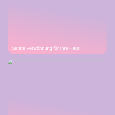
Sanfte Verwöhnung für Ihre Haut