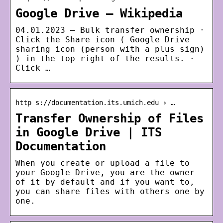
Google Drive – Wikipedia
04.01.2023 — Bulk transfer ownership ·
Click the Share icon ( Google Drive
sharing icon (person with a plus sign)
) in the top right of the results. ·
Click …
http s://documentation.its.umich.edu › …
Transfer Ownership of Files
in Google Drive | ITS
Documentation
When you create or upload a file to
your Google Drive, you are the owner
of it by default and if you want to,
you can share files with others one by
one.