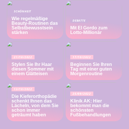
SCHÖNHEIT
Wie regelmäßige
DEBATTE
Beauty-Routinen das
Selbstbewusstsein
Mit El Gordo zum
stärken
Lotto-Millionär
21/10/2022
17/10/2022
Stylen Sie Ihr Haar
Beginnen Sie Ihren
diesen Sommer mit
Tag mit einer guten
einem Glätteisen
Morgenroutine
13/10/2022
25/09/2022
Die Kieferorthopädie
schenkt Ihnen das
Klinik AK: Hier
Lächeln, von dem Sie
bekommt man die
schon immer
schönsten
geträumt haben
Fußbehandlungen