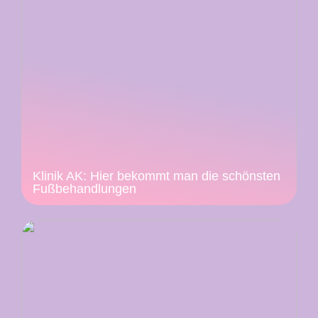
Klinik AK: Hier bekommt man die schönsten
Fußbehandlungen