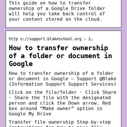
This guide on how to transfer
ownership of a Google Drive folder
will help you take back control of
your content stored on the cloud.
http s://support.blakeschool.org › 2…
How to transfer ownership
of a folder or document in
Google
How to transfer ownership of a folder
or document in Google – Support @Blake
(Information Support Support Services)
Click on the file/folder · Click Share
· Share the file with the designated
person and click the Down arrow. Red
box around “Make owner” option in
Google My Drive
Transfer file ownership Step-by-step