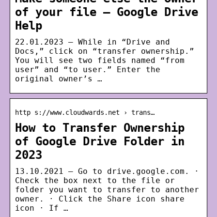
of your file – Google Drive
Help
22.01.2023 — While in “Drive and
Docs,” click on “transfer ownership.”
You will see two fields named “from
user” and “to user.” Enter the
original owner’s …
http s://www.cloudwards.net › trans…
How to Transfer Ownership
of Google Drive Folder in
2023
13.10.2021 — Go to drive.google.com. ·
Check the box next to the file or
folder you want to transfer to another
owner. · Click the Share icon share
icon · If …