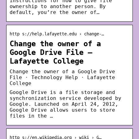
instructions for how to give file
ownership to another person. By
default, you’re the owner of…
http s://help.lafayette.edu › change-…
Change the owner of a
Google Drive File –
Lafayette College
Change the owner of a Google Drive
File · Technology Help · Lafayette
College
Google Drive is a file storage and
synchronization service developed by
Google. Launched on April 24, 2012,
Google Drive allows users to store
files in the …
http s://en.wikipedia.org › wiki › G…