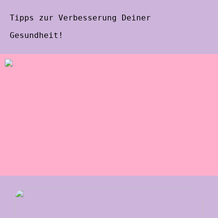
Tipps zur Verbesserung Deiner
Gesundheit!