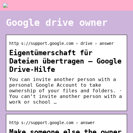
Google drive owner
http s://support.google.com › drive › answer
Eigentümerschaft für
Dateien übertragen – Google
Drive-Hilfe
You can invite another person with a
personal Google Account to take
ownership of your files and folders. ·
You can’t invite another person with a
work or school …
http s://support.google.com › answer
Make someone else the owner