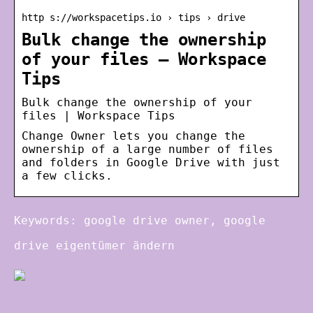
http s://workspacetips.io › tips › drive
Bulk change the ownership
of your files – Workspace
Tips
Bulk change the ownership of your
files | Workspace Tips
Change Owner lets you change the
ownership of a large number of files
and folders in Google Drive with just
a few clicks.
Keywords: google drive owner, google
drive eigentümer ändern