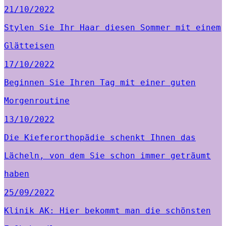
21/10/2022
Stylen Sie Ihr Haar diesen Sommer mit einem
Glätteisen
17/10/2022
Beginnen Sie Ihren Tag mit einer guten
Morgenroutine
13/10/2022
Die Kieferorthopädie schenkt Ihnen das
Lächeln, von dem Sie schon immer geträumt
haben
25/09/2022
Klinik AK: Hier bekommt man die schönsten