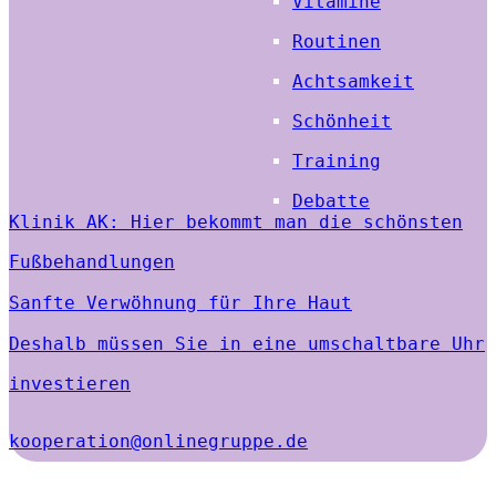
Vitamine
Routinen
Achtsamkeit
Schönheit
Training
Debatte
Klinik AK: Hier bekommt man die schönsten
Fußbehandlungen
Sanfte Verwöhnung für Ihre Haut
Deshalb müssen Sie in eine umschaltbare Uhr
investieren
kooperation@onlinegruppe.de