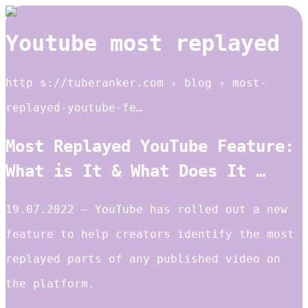
Youtube most replayed
http s://tuberanker.com › blog › most-
replayed-youtube-fe…
Most Replayed YouTube Feature:
What is It & What Does It …
19.07.2022 — YouTube has rolled out a new
feature to help creators identify the most
replayed parts of any published video on
the platform.