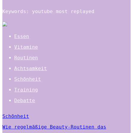
Keywords: youtube most replayed
Essen
Vitamine
Routinen
Achtsamkeit
Schönheit
Training
Debatte
Schönheit
Wie regelmäßige Beauty-Routinen das