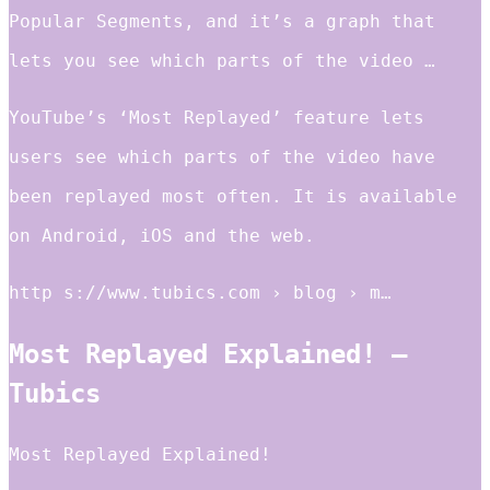
Popular Segments, and it’s a graph that
lets you see which parts of the video …
YouTube’s ‘Most Replayed’ feature lets
users see which parts of the video have
been replayed most often. It is available
on Android, iOS and the web.
http s://www.tubics.com › blog › m…
Most Replayed Explained! –
Tubics
Most Replayed Explained!