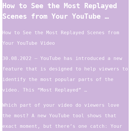
How to See the Most Replayed
Scenes from Your YouTube …
How to See the Most Replayed Scenes from
Your YouTube Video
30.08.2022 — YouTube has introduced a new
feature that is designed to help viewers to
identify the most popular parts of the
video. This “Most Replayed” …
Which part of your video do viewers love
the most? A new YouTube tool shows that
exact moment, but there’s one catch: Your