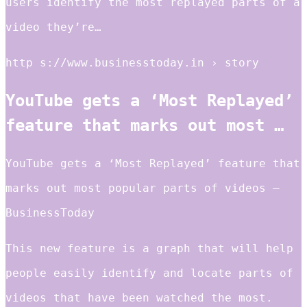
users identify the most replayed parts of a
video they’re…
http s://www.businesstoday.in › story
YouTube gets a ‘Most Replayed’
feature that marks out most …
YouTube gets a ‘Most Replayed’ feature that
marks out most popular parts of videos –
BusinessToday
This new feature is a graph that will help
people easily identify and locate parts of
videos that have been watched the most.