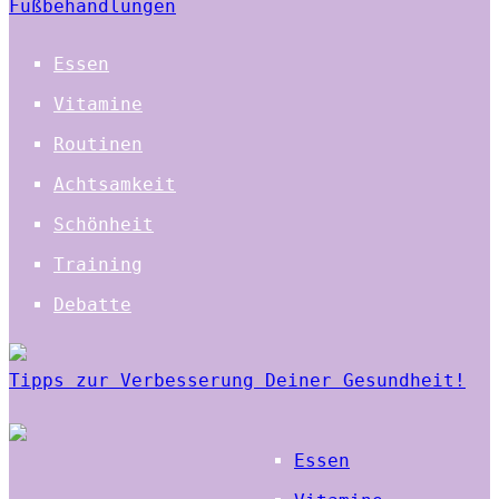
Fußbehandlungen
Essen
Vitamine
Routinen
Achtsamkeit
Schönheit
Training
Debatte
Tipps zur Verbesserung Deiner Gesundheit!
Essen