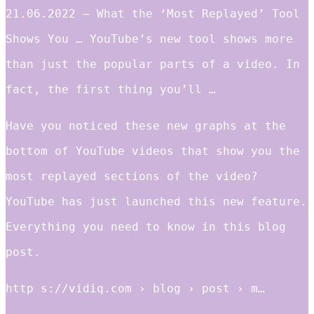
21.06.2022 — What the ‘Most Replayed’ Tool
Shows You … YouTube’s new tool shows more
than just the popular parts of a video. In
fact, the first thing you’ll …
Have you noticed these new graphs at the
bottom of YouTube videos that show you the
most replayed sections of the video?
YouTube has just launched this new feature.
Everything you need to know in this blog
post.
http s://vidiq.com › blog › post › m…