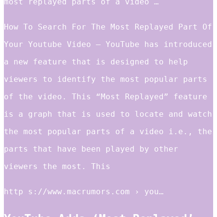
most replayed parts of a video …
How To Search For The Most Replayed Part Of
Your Youtube Video – YouTube has introduced
a new feature that is designed to help
viewers to identify the most popular parts
of the video. This “Most Replayed” feature
is a graph that is used to locate and watch
the most popular parts of a video i.e., the
parts that have been played by other
viewers the most. This
http s://www.macrumors.com › you…