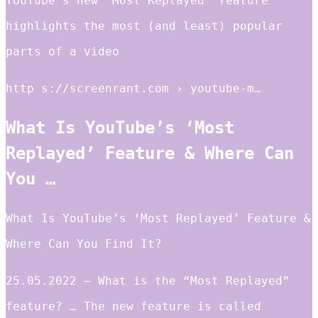
YouTube’s new ‘Most Replayed’ feature
highlights the most (and least) popular
parts of a video
http s://screenrant.com › youtube-m…
What Is YouTube’s ‘Most
Replayed’ Feature & Where Can
You …
What Is YouTube’s ‘Most Replayed’ Feature &
Where Can You Find It?
25.05.2022 — What is the “Most Replayed”
feature? … The new feature is called