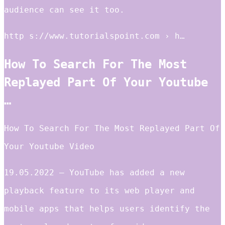
audience can see it too.
http s://www.tutorialspoint.com › h…
How To Search For The Most
Replayed Part Of Your Youtube
…
How To Search For The Most Replayed Part Of
Your Youtube Video
19.05.2022 — YouTube has added a new
playback feature to its web player and
mobile apps that helps users identify the