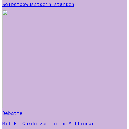
Selbstbewusstsein stärken
Debatte
Mit El Gordo zum Lotto-Millionär