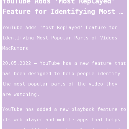
YouTube Adds ‘Most Replayed’
Feature for Identifying Most …
YouTube Adds ‘Most Replayed’ Feature for
Identifying Most Popular Parts of Videos –
MacRumors
20.05.2022 — YouTube has a new feature that
has been designed to help people identify
the most popular parts of the video they
are watching.
YouTube has added a new playback feature to
its web player and mobile apps that helps