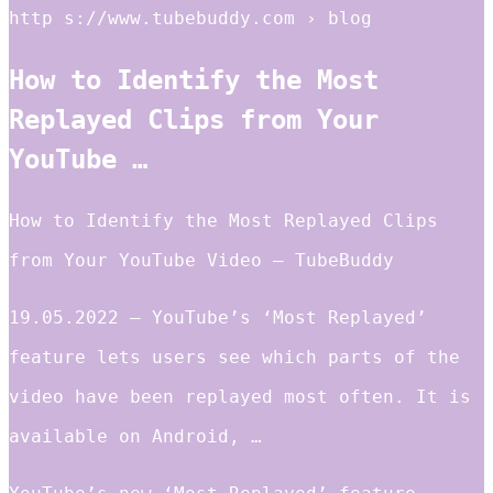
http s://www.tubebuddy.com › blog
How to Identify the Most
Replayed Clips from Your
YouTube …
How to Identify the Most Replayed Clips
from Your YouTube Video – TubeBuddy
19.05.2022 — YouTube’s ‘Most Replayed’
feature lets users see which parts of the
video have been replayed most often. It is
available on Android, …